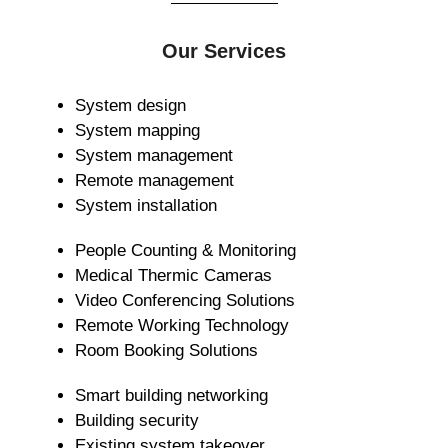
Our Services
System design
System mapping
System management
Remote management
System installation
People Counting & Monitoring
Medical Thermic Cameras
Video Conferencing Solutions
Remote Working Technology
Room Booking Solutions
Smart building networking
Building security
Existing system takeover