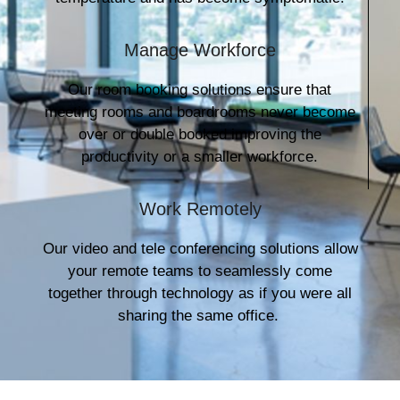
Manage Workforce
Our room booking solutions ensure that
meeting rooms and boardrooms never become
over or double booked improving the
productivity or a smaller workforce.
Work Remotely
Our video and tele conferencing solutions allow
your remote teams to seamlessly come
together through technology as if you were all
sharing the same office.