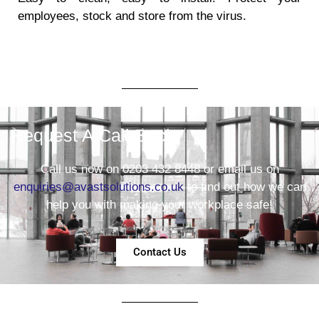
employees, stock and store from the virus.
Request A Call Back
Call us now on 0203 432 8448 or email us on
enquiries@avastsolutions.co.uk
to find out how we can
help you with making your workplace safe!
Contact Us