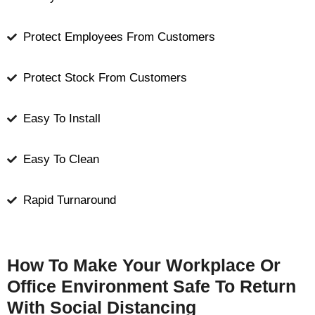
Protect Employees From Customers
Protect Stock From Customers
Easy To Install
Easy To Clean
Rapid Turnaround
How To Make Your Workplace Or
Office Environment Safe To Return
With Social Distancing