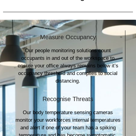
Measure Occupancy
Our people monitoring solutions count
occupants in and out of the workspace to
ensure your office always remains below it’s
occupancy threshold and complies to social
distancing.
Recognise Threats
Our body temperature sensing cameras
monitor your workforces internal temperatures
and alert if one of your team has a spiking
temperature and has become symptomatic.