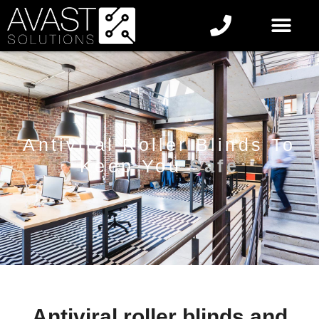
Antiviral Roller Blinds To
Keep You
Safe
Antiviral roller blinds and