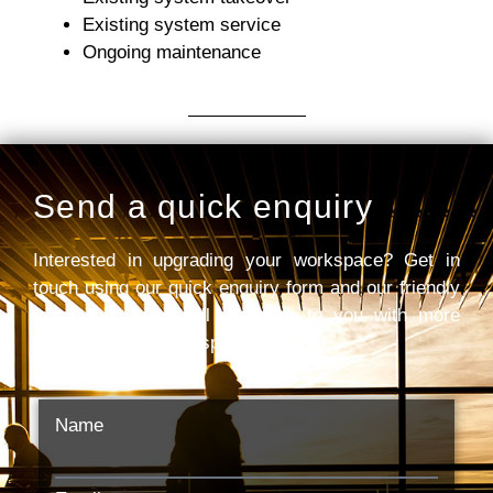
Existing system service
Ongoing maintenance
Send a quick enquiry
Interested in upgrading your workspace? Get in
touch using our quick enquiry form and our friendly
team of experts will get back to you with more
information and a bespoke proposal.
Name