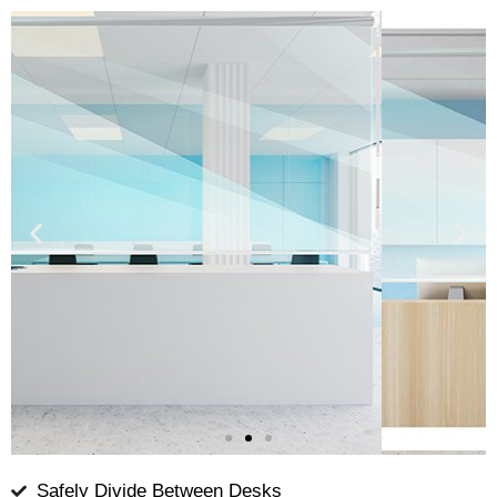
Safely Divide Between Desks