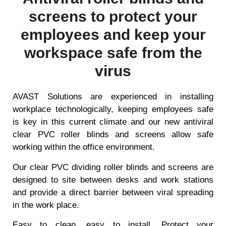
screens to protect your
employees and keep your
workspace safe from the
virus
AVAST Solutions are experienced in installing
workplace technologically, keeping employees safe
is key in this current climate and our new antiviral
clear PVC roller blinds and screens allow safe
working within the office environment.
Our clear PVC dividing roller blinds and screens are
designed to site between desks and work stations
and provide a direct barrier between viral spreading
in the work place.
Easy to clean, easy to install. Protect your