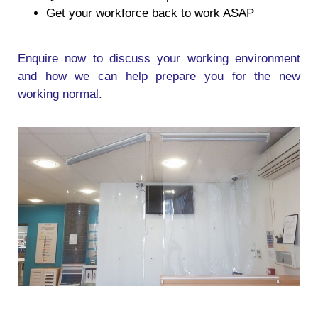
Get your workforce back to work ASAP
Enquire now to discuss your working environment
and how we can help prepare you for the new
working normal.