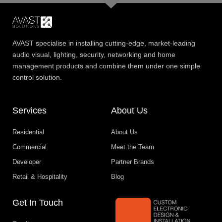
AVAST specialise in installing cutting-edge, market-leading
audio visual, lighting, security, networking and home
management products and combine them under one simple
control solution.
Services
About Us
Residential
About Us
Commercial
Meet the Team
Developer
Partner Brands
Retail & Hospitality
Blog
Get In Touch