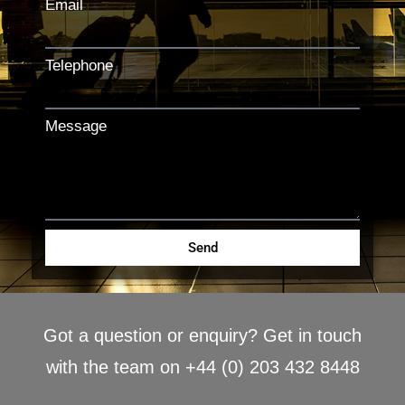
Email
Telephone
Message
Send
Got a question or enquiry? Get in touch
with the team on +44 (0) 203 432 8448