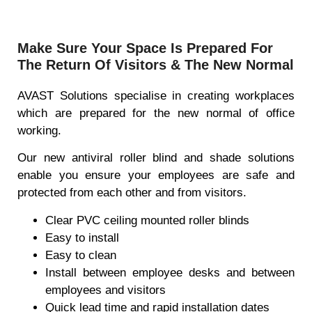
Make Sure Your Space Is Prepared For
The Return Of Visitors & The New Normal
AVAST Solutions specialise in creating workplaces
which are prepared for the new normal of office
working.
Our new antiviral roller blind and shade solutions
enable you ensure your employees are safe and
protected from each other and from visitors.
Clear PVC ceiling mounted roller blinds
Easy to install
Easy to clean
Install between employee desks and between
employees and visitors
Quick lead time and rapid installation dates