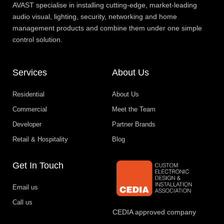
AVAST specialise in installing cutting-edge, market-leading
audio visual, lighting, security, networking and home
management products and combine them under one simple
control solution.
Services
About Us
Residential
About Us
Commercial
Meet the Team
Developer
Partner Brands
Retail & Hospitality
Blog
Get In Touch
Email us
Call us
CEDIA approved company