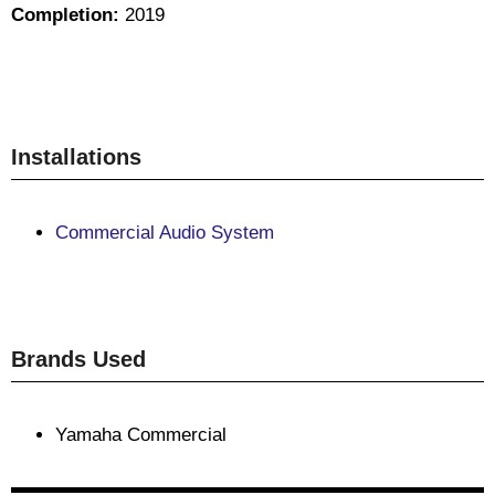
Completion:
2019
Installations
Commercial Audio System
Brands Used
Yamaha Commercial