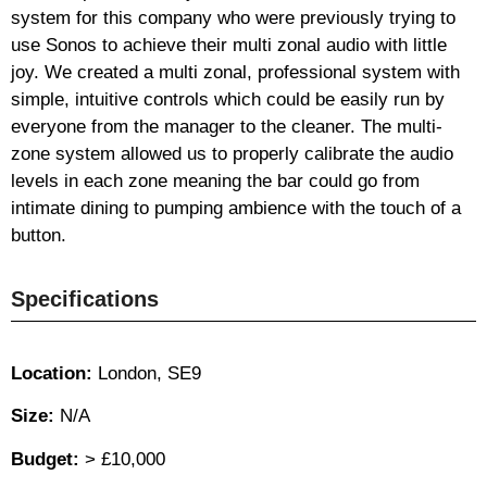
system for this company who were previously trying to
use Sonos to achieve their multi zonal audio with little
joy. We created a multi zonal, professional system with
simple, intuitive controls which could be easily run by
everyone from the manager to the cleaner. The multi-
zone system allowed us to properly calibrate the audio
levels in each zone meaning the bar could go from
intimate dining to pumping ambience with the touch of a
button.
Specifications
Location:
London, SE9
Size:
N/A
Budget:
> £10,000