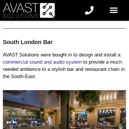
South London Bar
AVAST Solutions were bought in to design and install a
commercial sound and audio system
to provide a much
needed ambience to a stylish bar and restaurant chain in
the South-East.