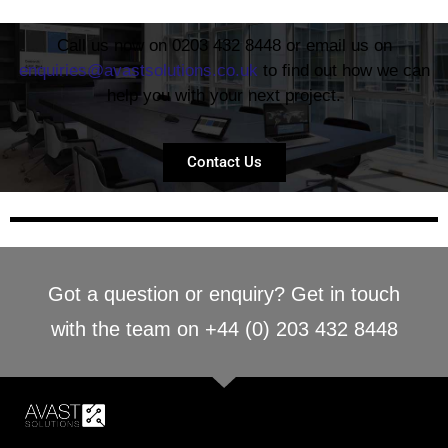
Call us now on 0203 432 8448 or email us on
enquiries@avastsolutions.co.uk
to find out how we can
help you with your next project.
Contact Us
Got a question or enquiry? Get in touch
with the team on +44 (0) 203 432 8448