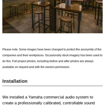
Please note. Some images have been changed to protect the anonymity of the
companies and their workplaces. Occasionally stock imagery has been used to
do this. Full project photos, including before and after photos are always
available on request and with the owners permission.
Installation
We installed a Yamaha commercial audio system to
create a professionally calibrated, controllable sound